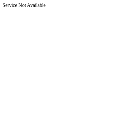
Service Not Available